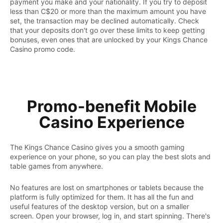
payment you make and your nationality. If you try to deposit
less than C$20 or more than the maximum amount you have
set, the transaction may be declined automatically. Check
that your deposits don't go over these limits to keep getting
bonuses, even ones that are unlocked by your Kings Chance
Casino promo code.
Promo-benefit Mobile
Casino Experience
The Kings Chance Casino gives you a smooth gaming
experience on your phone, so you can play the best slots and
table games from anywhere.
No features are lost on smartphones or tablets because the
platform is fully optimized for them. It has all the fun and
useful features of the desktop version, but on a smaller
screen. Open your browser, log in, and start spinning. There's