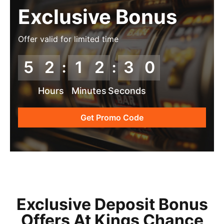
Exclusive Bonus
Offer valid for limited time
5
2
1
2
2
8
:
:
Hours
Minutes
Seconds
Get Promo Code
Exclusive Deposit Bonus
Offers At Kings Chance