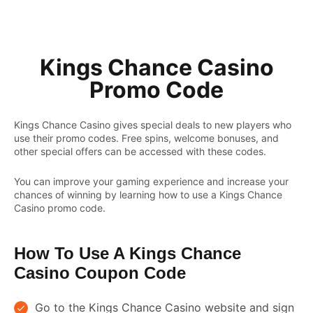
Kings Chance Casino
Promo Code
Kings Chance Casino gives special deals to new players who
use their promo codes. Free spins, welcome bonuses, and
other special offers can be accessed with these codes.
You can improve your gaming experience and increase your
chances of winning by learning how to use a Kings Chance
Casino promo code.
How To Use A Kings Chance
Casino Coupon Code
Go to the Kings Chance Casino website and sign