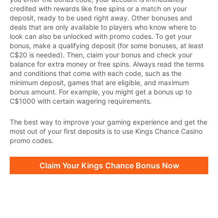
credited with rewards like free spins or a match on your
deposit, ready to be used right away. Other bonuses and
deals that are only available to players who know where to
look can also be unlocked with promo codes. To get your
bonus, make a qualifying deposit (for some bonuses, at least
C$20 is needed). Then, claim your bonus and check your
balance for extra money or free spins. Always read the terms
and conditions that come with each code, such as the
minimum deposit, games that are eligible, and maximum
bonus amount. For example, you might get a bonus up to
C$1000 with certain wagering requirements.
The best way to improve your gaming experience and get the
most out of your first deposits is to use Kings Chance Casino
promo codes.
Claim Your Kings Chance Bonus Now