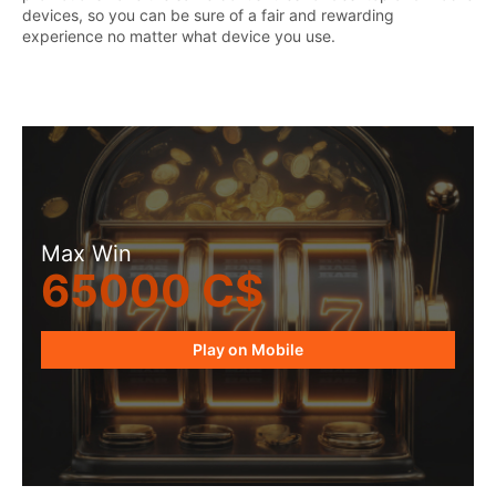
devices, so you can be sure of a fair and rewarding
experience no matter what device you use.
Max Win
65000 C$
Play on Mobile