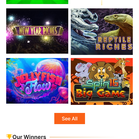
See All
Our Winners