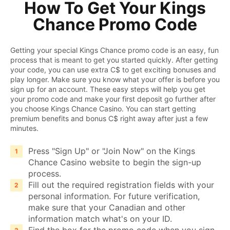
How To Get Your Kings
Chance Promo Code
Getting your special Kings Chance promo code is an easy, fun
process that is meant to get you started quickly. After getting
your code, you can use extra C$ to get exciting bonuses and
play longer. Make sure you know what your offer is before you
sign up for an account. These easy steps will help you get
your promo code and make your first deposit go further after
you choose Kings Chance Casino. You can start getting
premium benefits and bonus C$ right away after just a few
minutes.
Press "Sign Up" or "Join Now" on the Kings
Chance Casino website to begin the sign-up
process.
Fill out the required registration fields with your
personal information. For future verification,
make sure that your Canadian and other
information match what's on your ID.
Find the box for the promo code when you sign