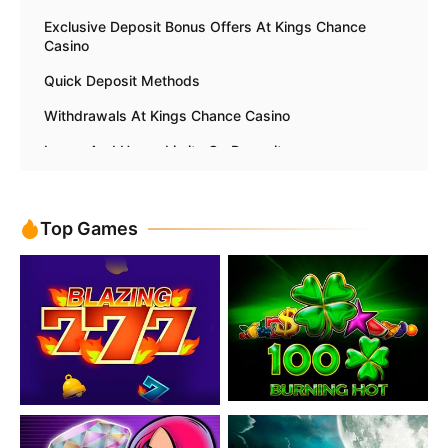
Exclusive Deposit Bonus Offers At Kings Chance
Casino
Quick Deposit Methods
Withdrawals At Kings Chance Casino
Lower And Upper Limits On Deposits
Promo-benefit Mobile Casino Experience
How To Use Coupon Codes On Your Phone
Top Games
Kings Chance Casino Promo Code
How To Use A Kings Chance Casino Coupon Code