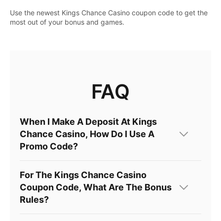
Use the newest Kings Chance Casino coupon code to get the
most out of your bonus and games.
FAQ
When I Make A Deposit At Kings
Chance Casino, How Do I Use A
Promo Code?
For The Kings Chance Casino
Coupon Code, What Are The Bonus
Rules?