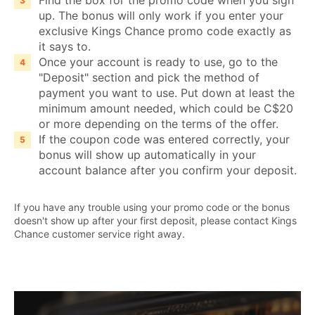
up. The bonus will only work if you enter your
exclusive Kings Chance promo code exactly as
it says to.
Once your account is ready to use, go to the
"Deposit" section and pick the method of
payment you want to use. Put down at least the
minimum amount needed, which could be C$20
or more depending on the terms of the offer.
If the coupon code was entered correctly, your
bonus will show up automatically in your
account balance after you confirm your deposit.
If you have any trouble using your promo code or the bonus
doesn't show up after your first deposit, please contact Kings
Chance customer service right away.