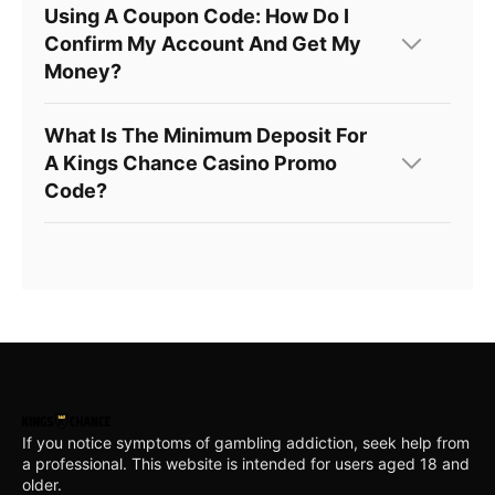
Using A Coupon Code: How Do I
Confirm My Account And Get My
Money?
What Is The Minimum Deposit For
A Kings Chance Casino Promo
Code?
If you notice symptoms of gambling addiction, seek help from
a professional. This website is intended for users aged 18 and
older.