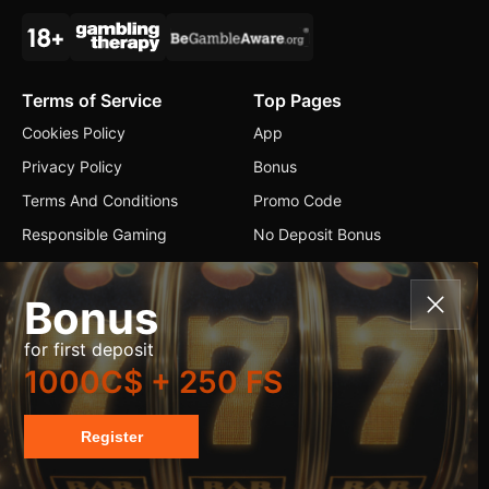
Terms of Service
Top Pages
Cookies Policy
App
Privacy Policy
Bonus
Terms And Conditions
Promo Code
Responsible Gaming
No Deposit Bonus
Contacts
Bonus
+599 9 9156638
for first deposit
info@kings-chance-casino.io
1000C$ + 250 FS
Switch Language
Register
All Rights Reserved.