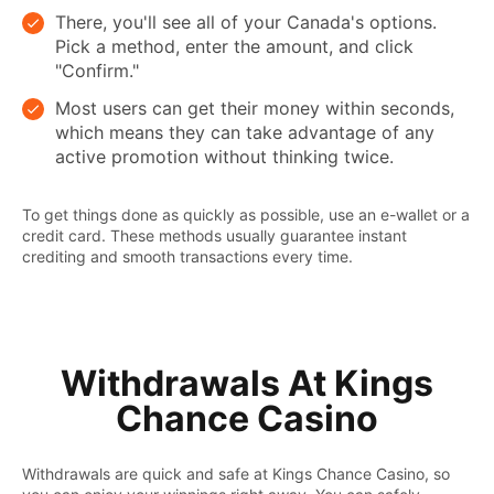
There, you'll see all of your Canada's options.
Pick a method, enter the amount, and click
"Confirm."
Most users can get their money within seconds,
which means they can take advantage of any
active promotion without thinking twice.
To get things done as quickly as possible, use an e-wallet or a
credit card. These methods usually guarantee instant
crediting and smooth transactions every time.
Withdrawals At Kings
Chance Casino
Withdrawals are quick and safe at Kings Chance Casino, so