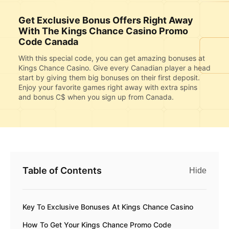
Get Exclusive Bonus Offers Right Away
With The Kings Chance Casino Promo
Code Canada
With this special code, you can get amazing bonuses at
Kings Chance Casino. Give every Canadian player a head
start by giving them big bonuses on their first deposit.
Enjoy your favorite games right away with extra spins
and bonus C$ when you sign up from Canada.
Table of Contents
Hide
Key To Exclusive Bonuses At Kings Chance Casino
How To Get Your Kings Chance Promo Code