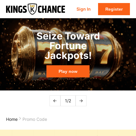
Sign In
Register
Seize Toward
Fortune
Jackpots!
Play now
1/2
Home
Promo Code