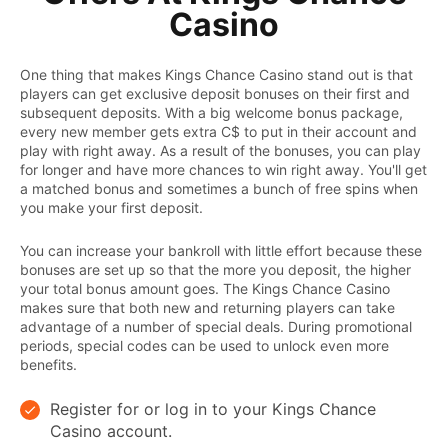
Casino
One thing that makes Kings Chance Casino stand out is that
players can get exclusive deposit bonuses on their first and
subsequent deposits. With a big welcome bonus package,
every new member gets extra C$ to put in their account and
play with right away. As a result of the bonuses, you can play
for longer and have more chances to win right away. You'll get
a matched bonus and sometimes a bunch of free spins when
you make your first deposit.
You can increase your bankroll with little effort because these
bonuses are set up so that the more you deposit, the higher
your total bonus amount goes. The Kings Chance Casino
makes sure that both new and returning players can take
advantage of a number of special deals. During promotional
periods, special codes can be used to unlock even more
benefits.
Register for or log in to your Kings Chance
Casino account.