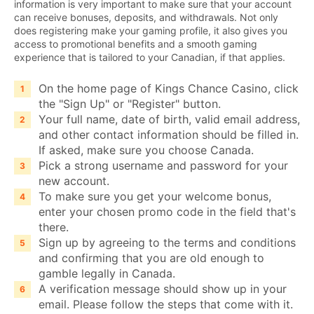
information is very important to make sure that your account
can receive bonuses, deposits, and withdrawals. Not only
does registering make your gaming profile, it also gives you
access to promotional benefits and a smooth gaming
experience that is tailored to your Canadian, if that applies.
On the home page of Kings Chance Casino, click
the "Sign Up" or "Register" button.
Your full name, date of birth, valid email address,
and other contact information should be filled in.
If asked, make sure you choose Canada.
Pick a strong username and password for your
new account.
To make sure you get your welcome bonus,
enter your chosen promo code in the field that's
there.
Sign up by agreeing to the terms and conditions
and confirming that you are old enough to
gamble legally in Canada.
A verification message should show up in your
email. Please follow the steps that come with it.