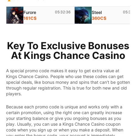
Furore
05:32:36
Steel
05:32:
161C$
360C$
Key To Exclusive Bonuses
At Kings Chance Casino
A special promo code makes it easy to get extra value at
Kings Chance Casino. People who use these codes can get
special deals, like bonus money and spins that can't be gotten
through regular registration. This is true for both new and old
players.
Because each promo code is unique and works only with a
certain promotion, using the right one can greatly increase
your starting balance or give you ongoing bonuses as you
play. Usually, you can use a Kings Chance Casino coupon
code when you sign up or when you make a deposit. When
you enter the bonus code, your account is immediately