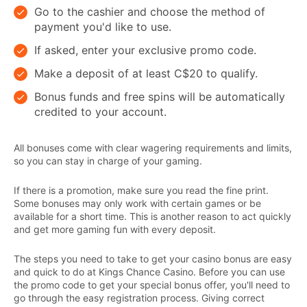
Go to the cashier and choose the method of
payment you'd like to use.
If asked, enter your exclusive promo code.
Make a deposit of at least C$20 to qualify.
Bonus funds and free spins will be automatically
credited to your account.
All bonuses come with clear wagering requirements and limits,
so you can stay in charge of your gaming.
If there is a promotion, make sure you read the fine print.
Some bonuses may only work with certain games or be
available for a short time. This is another reason to act quickly
and get more gaming fun with every deposit.
The steps you need to take to get your casino bonus are easy
and quick to do at Kings Chance Casino. Before you can use
the promo code to get your special bonus offer, you'll need to
go through the easy registration process. Giving correct