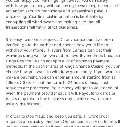
you can enjoy your winnings right away. You can safely
withdraw your money without having to wait long because of
advanced security technology and streamlined payout
processing. Your financial information is kept safe by
encrypting all withdrawals and making sure that all
transactions fall within strict guidelines.
It is easy to make a request. Once your account has been
verified, go to the cashier and choose how you'd like to
withdraw your money. Players from Canada can get their
winnings using well-known and trustworthy methods because
Kings Chance Casino accepts a lot of common payment
methods. In the cashier area of Kings Chance Casino, you can
choose how you want to withdraw your money. If you want to
make a payment, you can enter an amount starting from as
little as C$20. Fill out the form. In 24 hours or less, most
requests are processed. Your money will get to your account
when the payment provider says it will. Payouts to cards or
banks may take a few business days, while e-wallets are
usually the fastest.
In order to stop fraud and keep you safe, all withdrawal
requests are quickly checked. Our customer service team will
let you know right away if they need any more documents.