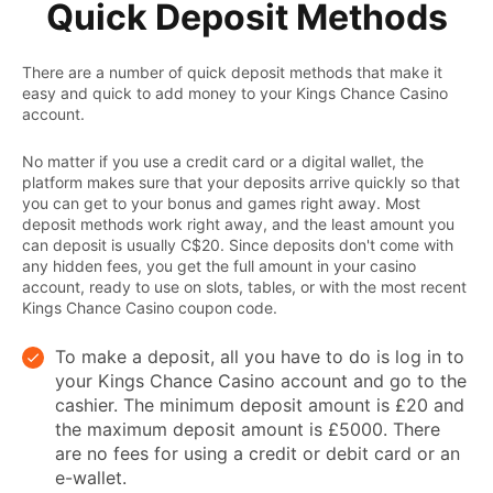
Quick Deposit Methods
There are a number of quick deposit methods that make it
easy and quick to add money to your Kings Chance Casino
account.
No matter if you use a credit card or a digital wallet, the
platform makes sure that your deposits arrive quickly so that
you can get to your bonus and games right away. Most
deposit methods work right away, and the least amount you
can deposit is usually C$20. Since deposits don't come with
any hidden fees, you get the full amount in your casino
account, ready to use on slots, tables, or with the most recent
Kings Chance Casino coupon code.
To make a deposit, all you have to do is log in to
your Kings Chance Casino account and go to the
cashier. The minimum deposit amount is £20 and
the maximum deposit amount is £5000. There
are no fees for using a credit or debit card or an
e-wallet.