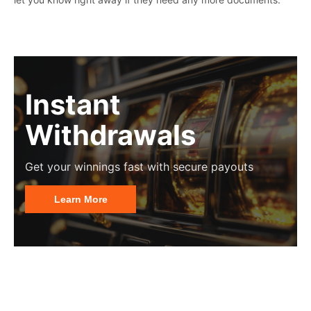
Instant
Withdrawals
Get your winnings fast with secure payouts
Learn More