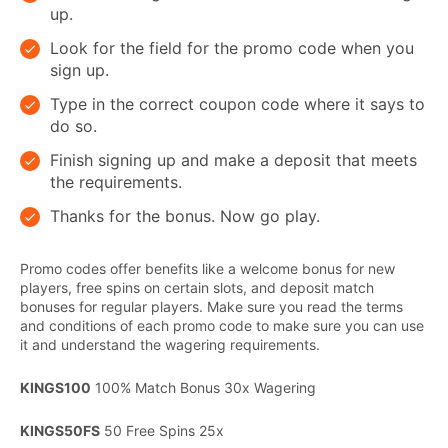
up.
Look for the field for the promo code when you
sign up.
Type in the correct coupon code where it says to
do so.
Finish signing up and make a deposit that meets
the requirements.
Thanks for the bonus. Now go play.
Promo codes offer benefits like a welcome bonus for new
players, free spins on certain slots, and deposit match
bonuses for regular players. Make sure you read the terms
and conditions of each promo code to make sure you can use
it and understand the wagering requirements.
KINGS100
100% Match Bonus 30x Wagering
KINGS50FS
50 Free Spins 25x