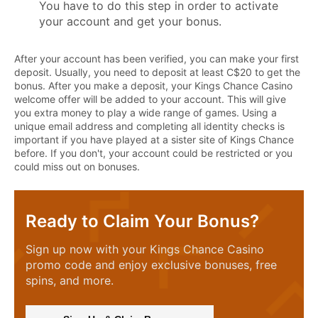
You have to do this step in order to activate
your account and get your bonus.
After your account has been verified, you can make your first
deposit. Usually, you need to deposit at least C$20 to get the
bonus. After you make a deposit, your Kings Chance Casino
welcome offer will be added to your account. This will give
you extra money to play a wide range of games. Using a
unique email address and completing all identity checks is
important if you have played at a sister site of Kings Chance
before. If you don't, your account could be restricted or you
could miss out on bonuses.
Ready to Claim Your Bonus?
Sign up now with your Kings Chance Casino
promo code and enjoy exclusive bonuses, free
spins, and more.