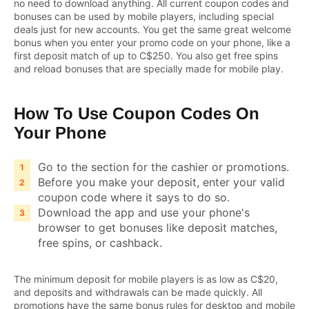
no need to download anything. All current coupon codes and
bonuses can be used by mobile players, including special
deals just for new accounts. You get the same great welcome
bonus when you enter your promo code on your phone, like a
first deposit match of up to C$250. You also get free spins
and reload bonuses that are specially made for mobile play.
How To Use Coupon Codes On
Your Phone
Go to the section for the cashier or promotions.
Before you make your deposit, enter your valid
coupon code where it says to do so.
Download the app and use your phone's
browser to get bonuses like deposit matches,
free spins, or cashback.
The minimum deposit for mobile players is as low as C$20,
and deposits and withdrawals can be made quickly. All
promotions have the same bonus rules for desktop and mobile