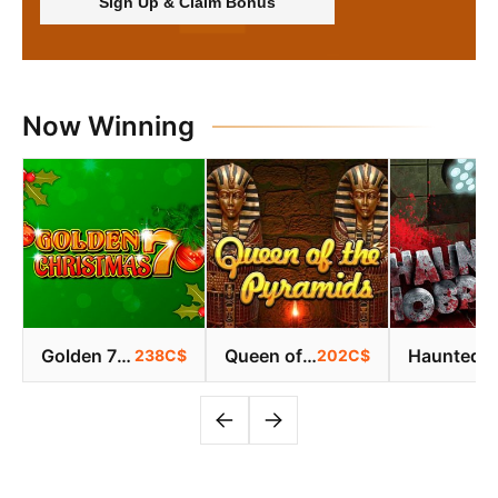
Sign Up & Claim Bonus
Now Winning
Golden 7 Christmas
Queen of Pyramids
Haunted Hospi
238C$
202C$