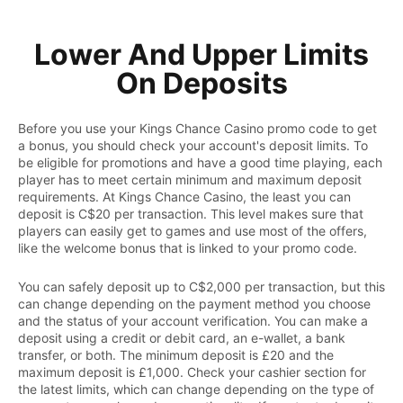
Lower And Upper Limits
On Deposits
Before you use your Kings Chance Casino promo code to get
a bonus, you should check your account's deposit limits. To
be eligible for promotions and have a good time playing, each
player has to meet certain minimum and maximum deposit
requirements. At Kings Chance Casino, the least you can
deposit is C$20 per transaction. This level makes sure that
players can easily get to games and use most of the offers,
like the welcome bonus that is linked to your promo code.
You can safely deposit up to C$2,000 per transaction, but this
can change depending on the payment method you choose
and the status of your account verification. You can make a
deposit using a credit or debit card, an e-wallet, a bank
transfer, or both. The minimum deposit is £20 and the
maximum deposit is £1,000. Check your cashier section for
the latest limits, which can change depending on the type of