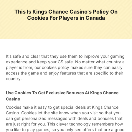
This Is Kings Chance Casino's Policy On
Cookies For Players in Canada
It's safe and clear that they use them to improve your gaming
experience and keep your C$ safe. No matter what country a
player is from, our cookies policy makes sure they can easily
access the game and enjoy features that are specific to their
country.
Use Cookies To Get Exclusive Bonuses At Kings Chance
Casino
Cookies make it easy to get special deals at Kings Chance
Casino. Cookies let the site know when you visit so that you
can get personalized messages with deals and bonuses that
are just right for you. This clever technology remembers how
you like to play games, so you only see offers that are a good