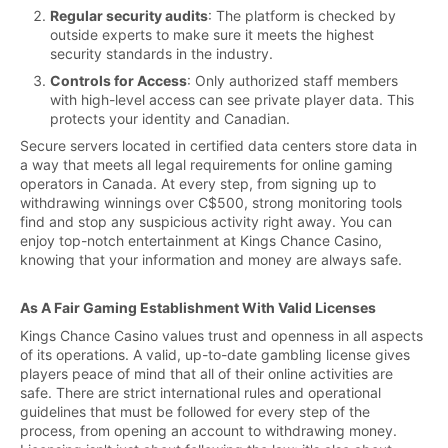
Regular security audits
: The platform is checked by
outside experts to make sure it meets the highest
security standards in the industry.
Controls for Access
: Only authorized staff members
with high-level access can see private player data. This
protects your identity and Canadian.
Secure servers located in certified data centers store data in
a way that meets all legal requirements for online gaming
operators in Canada. At every step, from signing up to
withdrawing winnings over C$500, strong monitoring tools
find and stop any suspicious activity right away. You can
enjoy top-notch entertainment at Kings Chance Casino,
knowing that your information and money are always safe.
As A Fair Gaming Establishment With Valid Licenses
Kings Chance Casino values trust and openness in all aspects
of its operations. A valid, up-to-date gambling license gives
players peace of mind that all of their online activities are
safe. There are strict international rules and operational
guidelines that must be followed for every step of the
process, from opening an account to withdrawing money.