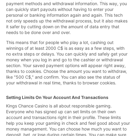
payment methods and withdrawal information. This way, you
can quickly start payouts without having to enter your
personal or banking information again and again. This tech
not only speeds up the withdrawal process, but it also makes
it safer by cutting down on the amount of data entry that
needs to be done over and over.
This means that for people who play a lot, cashing out
winnings of at least 2000 C$ is as easy as a few steps, with
no extra steps or delays. You can quickly and safely get your
money when you log in and go to the cashier or withdrawal
section. Your saved payment options will appear right away,
thanks to cookies. Choose the amount you want to withdraw,
like "500 C$," and confirm. You can also see the status of
your withdrawal in real time, thanks to browser cookies.
Setting Limits On Your Account And Transactions
Kings Chance Casino is all about responsible gaming.
Everyone who has signed up can set limits on their own
account and transactions right in their profile. These limits
help you keep your gaming in check and feel good about your
money management. You can choose how much you want to
deposit, bet, or lose during certain times. You can make sure