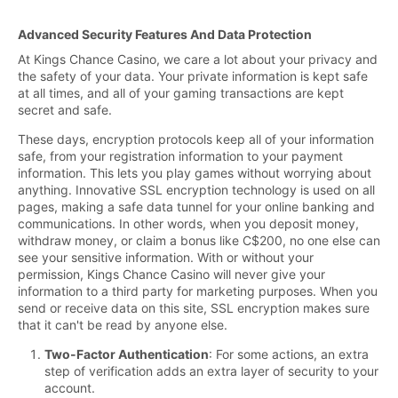
Advanced Security Features And Data Protection
At Kings Chance Casino, we care a lot about your privacy and
the safety of your data. Your private information is kept safe
at all times, and all of your gaming transactions are kept
secret and safe.
These days, encryption protocols keep all of your information
safe, from your registration information to your payment
information. This lets you play games without worrying about
anything. Innovative SSL encryption technology is used on all
pages, making a safe data tunnel for your online banking and
communications. In other words, when you deposit money,
withdraw money, or claim a bonus like C$200, no one else can
see your sensitive information. With or without your
permission, Kings Chance Casino will never give your
information to a third party for marketing purposes. When you
send or receive data on this site, SSL encryption makes sure
that it can't be read by anyone else.
Two-Factor Authentication
: For some actions, an extra
step of verification adds an extra layer of security to your
account.