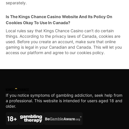
separately.
Is The Kings Chance Casino Website And Its Policy On
Cookies Okay To Use In Canada?
Local rules say that Kings Chance Casino can't do certain
things. According to the privacy laws of Canada, cookies are
used. Before you create an account, make sure that online
gaming is legal in your Canadian and Canada. This will let you
access our platform and agree to our cookies policy.
If you notice symptoms of gambling addiction, seek help from
a professional. This website is intended for users aged 18 and
older.