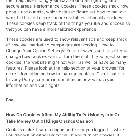
their help, like finding your way around and getting into
secure areas. Performance Cookies: These cookies track how
people use our site, which helps us figure out how to make it
work better and make it more useful. Functionality cookies:
These cookies keep track of the things you like and choose so
that you can have a more tailored experience.
These cookies are used to show relevant ads and keep track
of how well marketing campaigns are working. How to
Change Your Cookie Settings: Your browser's settings let you
change how cookies work or turn them off. If you reject some
cookies, the website might not work as well or have as many
features. Please look at the help section of your browser for
more information on how to manage cookies. Check out our
Privacy Policy for more information on how we use your
information and your rights.
Faq
How Do Cookies Affect My Ability To Put Money Into Or
Take Money Out Of Kings Chance Casino?
Cookies make it safe to log in and keep you logged in while
you deposit or withdraw money. If you turn off cookies, it