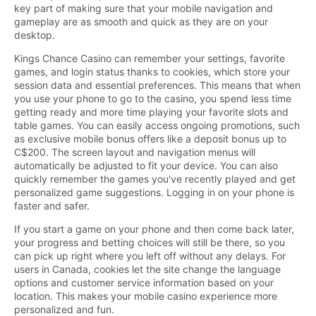
key part of making sure that your mobile navigation and
gameplay are as smooth and quick as they are on your
desktop.
Kings Chance Casino can remember your settings, favorite
games, and login status thanks to cookies, which store your
session data and essential preferences. This means that when
you use your phone to go to the casino, you spend less time
getting ready and more time playing your favorite slots and
table games. You can easily access ongoing promotions, such
as exclusive mobile bonus offers like a deposit bonus up to
C$200. The screen layout and navigation menus will
automatically be adjusted to fit your device. You can also
quickly remember the games you've recently played and get
personalized game suggestions. Logging in on your phone is
faster and safer.
If you start a game on your phone and then come back later,
your progress and betting choices will still be there, so you
can pick up right where you left off without any delays. For
users in Canada, cookies let the site change the language
options and customer service information based on your
location. This makes your mobile casino experience more
personalized and fun.