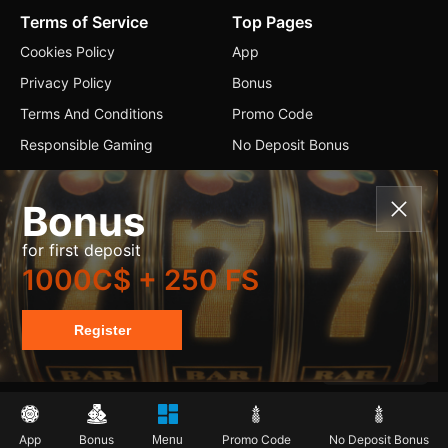
Terms of Service
Top Pages
Cookies Policy
App
Privacy Policy
Bonus
Terms And Conditions
Promo Code
Responsible Gaming
No Deposit Bonus
Contacts
Bonus
+599 9 9156638
for first deposit
info@kings-chance-casino.io
1000C$ + 250 FS
Switch Language
Register
All Rights Reserved.
App
Bonus
Promo Code
No Deposit Bonus
Menu