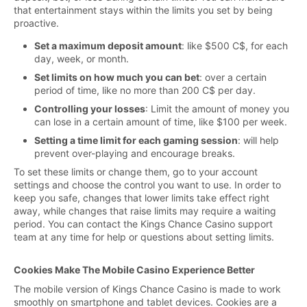
that entertainment stays within the limits you set by being
proactive.
Set a maximum deposit amount
: like $500 C$, for each
day, week, or month.
Set limits on how much you can bet
: over a certain
period of time, like no more than 200 C$ per day.
Controlling your losses
: Limit the amount of money you
can lose in a certain amount of time, like $100 per week.
Setting a time limit for each gaming session
: will help
prevent over-playing and encourage breaks.
To set these limits or change them, go to your account
settings and choose the control you want to use. In order to
keep you safe, changes that lower limits take effect right
away, while changes that raise limits may require a waiting
period. You can contact the Kings Chance Casino support
team at any time for help or questions about setting limits.
Cookies Make The Mobile Casino Experience Better
The mobile version of Kings Chance Casino is made to work
smoothly on smartphone and tablet devices. Cookies are a