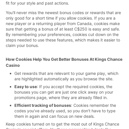
fit for your style and past actions.
You'll never miss the newest bonus codes or rewards that are
only good for a short time if you allow cookies. If you are a
new player or a returning player from Canada, cookies make
sure that getting a bonus of at least C$250 is easy and safe.
By remembering your preferences, cookies cut down on the
steps needed to use these features, which makes it easier to
claim your bonus.
How Cookies Help You Get Better Bonuses At Kings Chance
Casino
Get rewards that are relevant to your game play, which
are highlighted automatically as you browse the site.
Easy to use
: If you accept the required cookies, the
bonuses you can get are just one click away on your
promotions page, where they are already filled in.
Efficient tracking of bonuses
: Cookies remember the
codes you've already used, so you don't have to type
them in again and can focus on new deals.
Keep cookies turned on to get the most out of Kings Chance