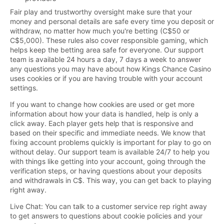
Fair play and trustworthy oversight make sure that your
money and personal details are safe every time you deposit or
withdraw, no matter how much you're betting (C$50 or
C$5,000). These rules also cover responsible gaming, which
helps keep the betting area safe for everyone. Our support
team is available 24 hours a day, 7 days a week to answer
any questions you may have about how Kings Chance Casino
uses cookies or if you are having trouble with your account
settings.
If you want to change how cookies are used or get more
information about how your data is handled, help is only a
click away. Each player gets help that is responsive and
based on their specific and immediate needs. We know that
fixing account problems quickly is important for play to go on
without delay. Our support team is available 24/7 to help you
with things like getting into your account, going through the
verification steps, or having questions about your deposits
and withdrawals in C$. This way, you can get back to playing
right away.
Live Chat: You can talk to a customer service rep right away
to get answers to questions about cookie policies and your