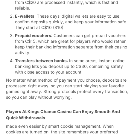
from C$20 are processed instantly, which is fast and
reliable.
E-wallets
: These days' digital wallets are easy to use,
confirm deposits quickly, and keep your information safe.
They start at C$10 ($10).
Prepaid vouchers
: Customers can get prepaid vouchers
from C$15, which are great for players who would rather
keep their banking information separate from their casino
activity.
Transfers between banks
: In some areas, instant online
banking lets you deposit up to C$30, combining safety
with close access to your account.
No matter what method of payment you choose, deposits are
processed right away, so you can start playing your favorite
games right away. Strong protocols protect every transaction,
so you can play without worrying.
Players At Kings Chance Casino Can Enjoy Smooth And
Quick Withdrawals
made even easier by smart cookie management. When
cookies are turned on, the site remembers your preferred