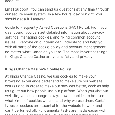
account.
Email Support: You can send us questions at any time through
our secure email system. In a few hours, day or night, you
should get a full answer.
Guide to Frequently Asked Questions (FAQ) Portal: From your
dashboard, you can get detailed information about privacy
settings, managing cookies, and fixing common account
issues. Everyone on our team can understand and help you
with all parts of the cookie policy and account management,
no matter what Canadian you are. The most important things
to Kings Chance Casino are your safety and privacy.
Kings Chance Casino's Cookie Policy
At Kings Chance Casino, we use cookies to make your
browsing experience better and to make sure our website
works right. In order to make our services better, cookies help
us figure out how people use our platform. When you visit our
website, you can change how you want cookies to be used,
what kinds of cookies we use, and why we use them. Certain
types of cookies are essential for the website to work and
can't be turned off. Fundamental tasks are made easier with