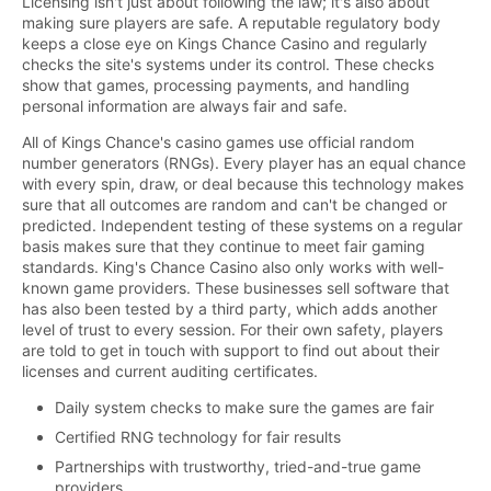
Licensing isn't just about following the law; it's also about
making sure players are safe. A reputable regulatory body
keeps a close eye on Kings Chance Casino and regularly
checks the site's systems under its control. These checks
show that games, processing payments, and handling
personal information are always fair and safe.
All of Kings Chance's casino games use official random
number generators (RNGs). Every player has an equal chance
with every spin, draw, or deal because this technology makes
sure that all outcomes are random and can't be changed or
predicted. Independent testing of these systems on a regular
basis makes sure that they continue to meet fair gaming
standards. King's Chance Casino also only works with well-
known game providers. These businesses sell software that
has also been tested by a third party, which adds another
level of trust to every session. For their own safety, players
are told to get in touch with support to find out about their
licenses and current auditing certificates.
Daily system checks to make sure the games are fair
Certified RNG technology for fair results
Partnerships with trustworthy, tried-and-true game
providers