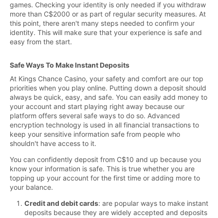
games. Checking your identity is only needed if you withdraw
more than C$2000 or as part of regular security measures. At
this point, there aren't many steps needed to confirm your
identity. This will make sure that your experience is safe and
easy from the start.
Safe Ways To Make Instant Deposits
At Kings Chance Casino, your safety and comfort are our top
priorities when you play online. Putting down a deposit should
always be quick, easy, and safe. You can easily add money to
your account and start playing right away because our
platform offers several safe ways to do so. Advanced
encryption technology is used in all financial transactions to
keep your sensitive information safe from people who
shouldn't have access to it.
You can confidently deposit from C$10 and up because you
know your information is safe. This is true whether you are
topping up your account for the first time or adding more to
your balance.
Credit and debit cards
: are popular ways to make instant
deposits because they are widely accepted and deposits