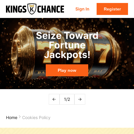
Sign In
Register
Seize Toward
Fortune
Jackpots!
Play now
1/2
Home
Cookies Policy