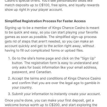
Casino's special offers. You'll see personalized deals like
match deposits up to C$100, free spins, and loyalty rewards
show up right in your player account.
Simplified Registration Process For Faster Access
Signing up to be a member of Kings Chance Casino is meant
to be quick and easy, so you can start playing your favorite
games as soon as possible. The simplified sign-up process
gets rid of steps that aren't needed, so you can make an
account quickly and get to the action right away, without
having to fill out complicated forms or upload files.
Go to the site's home page and click on the "Sign Up"
button. The registration form is easy to understand and
only asks for basic information like your email address,
password, and Canadian.
Accept the terms and conditions of Kings Chance Casino
and confirm that you are over the legal age to gamble in
your country.
Submit your information to instantly create your account.
Once you're done, you can make your first deposit, get a
welcome bonus worth up to C$200, and start exploring the