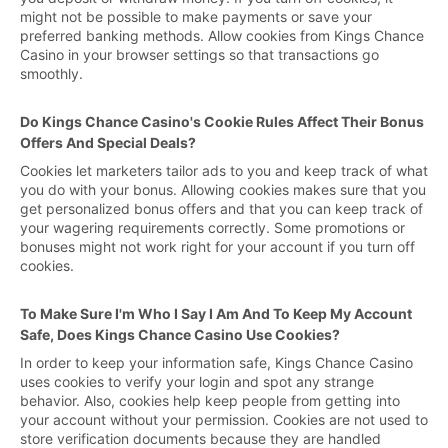
might not be possible to make payments or save your
preferred banking methods. Allow cookies from Kings Chance
Casino in your browser settings so that transactions go
smoothly.
Do Kings Chance Casino's Cookie Rules Affect Their Bonus
Offers And Special Deals?
Cookies let marketers tailor ads to you and keep track of what
you do with your bonus. Allowing cookies makes sure that you
get personalized bonus offers and that you can keep track of
your wagering requirements correctly. Some promotions or
bonuses might not work right for your account if you turn off
cookies.
To Make Sure I'm Who I Say I Am And To Keep My Account
Safe, Does Kings Chance Casino Use Cookies?
In order to keep your information safe, Kings Chance Casino
uses cookies to verify your login and spot any strange
behavior. Also, cookies help keep people from getting into
your account without your permission. Cookies are not used to
store verification documents because they are handled